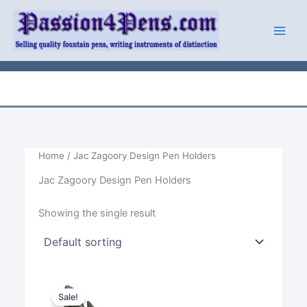
Skip
to
content
Home
/ Jac Zagoory Design Pen Holders
Jac Zagoory Design Pen Holders
Showing the single result
Sale!