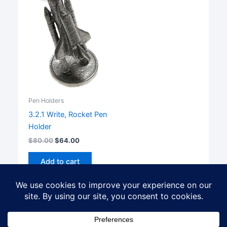
Pen Holders
3.2.1 Write, Rocket Pen
Holder
$
80.00
$
64.00
Add to cart