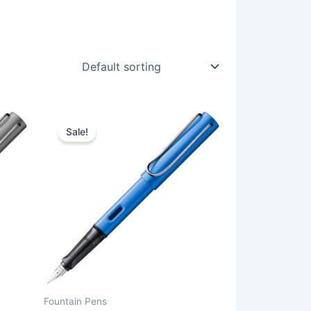
Sale!
Fountain Pens