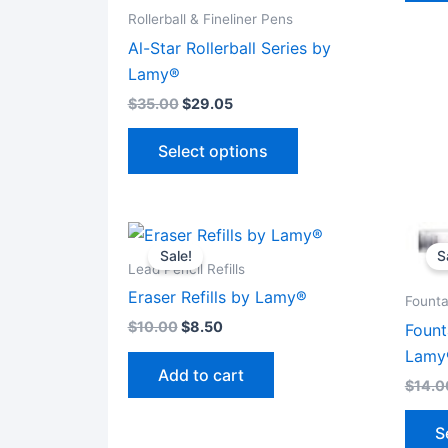
Rollerball & Fineliner Pens
Al-Star Rollerball Series by
Lamy®
$
35.00
$
29.05
This
Select options
product
has
multiple
variants.
Sale!
S
The
Lead Pencil Refills
options
Eraser Refills by Lamy®
Founta
may
$
10.00
$
8.50
Fount
be
Lamy
chosen
Add to cart
$
14.0
on
the
S
product