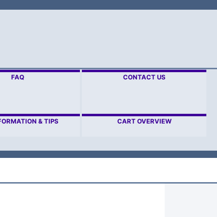
FAQ
CONTACT US
FORMATION & TIPS
CART OVERVIEW