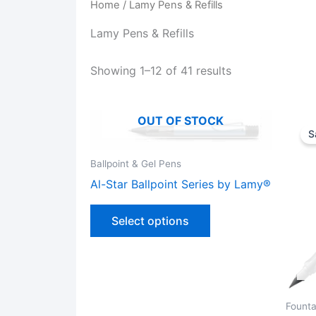
Home
/ Lamy Pens & Refills
Lamy Pens & Refills
Showing 1–12 of 41 results
OUT OF STOCK
S
Ballpoint & Gel Pens
Al-Star Ballpoint Series by Lamy®
This
Select options
product
has
multiple
variants.
The
Founta