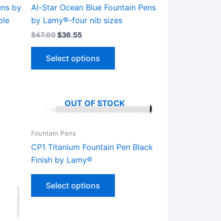
ens by
Al-Star Ocean Blue Fountain Pens
ble
by Lamy®-four nib sizes
$
47.00
$
36.55
This
Select options
ct
product
has
le
multiple
ts.
variants.
OUT OF STOCK
The
ns
options
Fountain Pens
may
CP1 Titanium Fountain Pen Black
be
Finish by Lamy®
n
chosen
This
on
Select options
product
the
has
ct
product
multiple
page