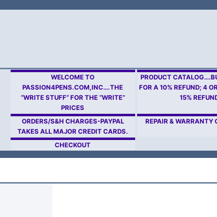
Skip
to
content
WELCOME TO
PRODUCT CATALOG….BU
PASSION4PENS.COM,INC….THE
FOR A 10% REFUND; 4 O
“WRITE STUFF” FOR THE “WRITE”
15% REFUN
PRICES
ORDERS/S&H CHARGES-PAYPAL
REPAIR & WARRANTY
TAKES ALL MAJOR CREDIT CARDS.
CHECKOUT