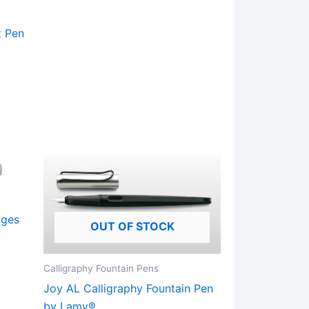
variants.
The
t Pen
options
may
be
chosen
on
the
product
page
dges
OUT OF STOCK
Calligraphy Fountain Pens
Joy AL Calligraphy Fountain Pen
ct
by Lamy®