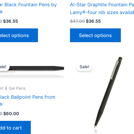
ar Black Fountain Pens by
Al-Star Graphite Fountain P
®
Lamy®-four nib sizes availa
0
$
36.55
$
47.00
$
36.55
This
This
elect options
Select options
product
produ
has
has
multiple
multip
variants.
varian
ale!
Sale!
The
The
options
optio
may
may
int & Gel Pens
be
be
lack Ballpoint Pens from
chosen
chose
®
on
on
0
$
60.00
the
the
product
produ
dd to cart
page
page