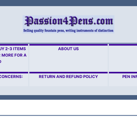
Y 2-3 ITEMS
ABOUT US
R MORE FOR A
D
 CONCERNS:
RETURN AND REFUND POLICY
PEN IN