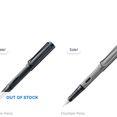
ale!
Sale!
OUT OF STOCK
in Pens
Fountain Pens