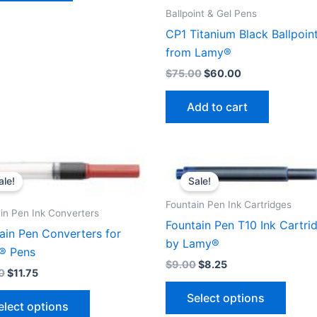
Ballpoint & Gel Pens
CP1 Titanium Black Ballpoin
from Lamy®
$
75.00
$
60.00
Add to cart
ale!
Sale!
Fountain Pen Ink Cartridges
in Pen Ink Converters
Fountain Pen T10 Ink Cartri
ain Pen Converters for
by Lamy®
® Pens
$
9.00
$
8.25
0
$
11.75
This
This
Select options
produ
elect options
product