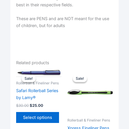
best in their respective fields.
These are PENS and are NOT meant for the use
of children, but for adults
Related products
Sale!
Sale!
Sale!
Sale!
Rollerball & Fineliner Pens
Safari Rollerball Series
by Lamy®
$
30.00
$
25.00
This
Select options
product
Rollerball & Fineliner Pens
has
Xpress Fineliner Pens