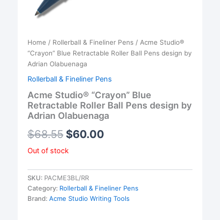
Home
/
Rollerball & Fineliner Pens
/ Acme Studio®
“Crayon” Blue Retractable Roller Ball Pens design by
Adrian Olabuenaga
Rollerball & Fineliner Pens
Acme Studio® “Crayon” Blue
Retractable Roller Ball Pens design by
Adrian Olabuenaga
$
68.55
$
60.00
Out of stock
SKU:
PACME3BL/RR
Category:
Rollerball & Fineliner Pens
Brand:
Acme Studio Writing Tools