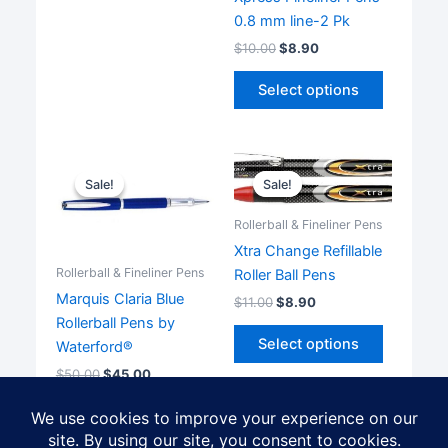
multiple
0.8 mm line-2 Pk
variants.
$
10.00
$
8.90
The
This
options
Select options
product
may
has
be
multiple
chosen
variants.
on
Sale!
Sale!
Sale!
Sale!
The
the
options
Rollerball & Fineliner Pens
product
may
Xtra Change Refillable
page
be
Rollerball & Fineliner Pens
Roller Ball Pens
chosen
Marquis Claria Blue
$
11.00
$
8.90
on
Rollerball Pens by
This
the
Select options
Waterford®
product
product
$
50.00
$
45.00
has
page
multiple
Add to cart
variants.