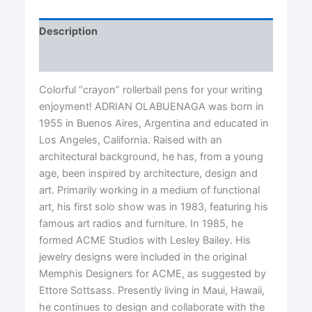
Description
Reviews (0)
Colorful “crayon” rollerball pens for your writing
enjoyment! ADRIAN OLABUENAGA was born in
1955 in Buenos Aires, Argentina and educated in
Los Angeles, California. Raised with an
architectural background, he has, from a young
age, been inspired by architecture, design and
art. Primarily working in a medium of functional
art, his first solo show was in 1983, featuring his
famous art radios and furniture. In 1985, he
formed ACME Studios with Lesley Bailey. His
jewelry designs were included in the original
Memphis Designers for ACME, as suggested by
Ettore Sottsass. Presently living in Maui, Hawaii,
he continues to design and collaborate with the