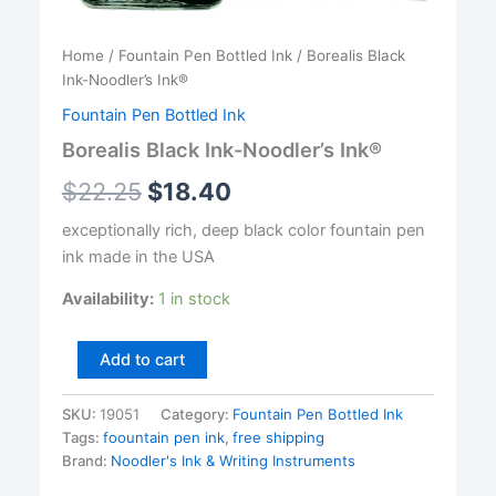
Home
/
Fountain Pen Bottled Ink
/ Borealis Black
Ink-Noodler’s Ink®
Fountain Pen Bottled Ink
Borealis Black Ink-Noodler’s Ink®
$
22.25
$
18.40
exceptionally rich, deep black color fountain pen
ink made in the USA
Availability:
1 in stock
Borealis
Add to cart
Black
Ink-
SKU:
19051
Category:
Fountain Pen Bottled Ink
Noodler's
Tags:
foountain pen ink
,
free shipping
Ink®
quantity
Brand:
Noodler's Ink & Writing Instruments