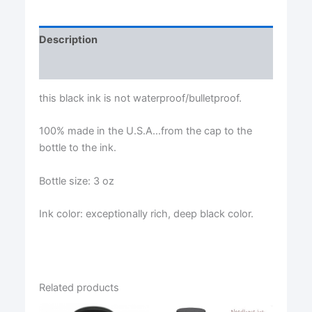
Description
Reviews (0)
this black ink is not waterproof/bulletproof.
100% made in the U.S.A…from the cap to the
bottle to the ink.
Bottle size: 3 oz
Ink color: exceptionally rich, deep black color.
Related products