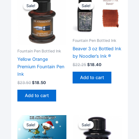
Sale!
Sale!
Sale!
Sale!
Fountain Pen Bottled Ink
Beaver 3 oz Bottled Ink
Fountain Pen Bottled Ink
by Noodler’s Ink ®
Yellow Orange
$
22.25
$
18.40
Premium Fountain Pen
Ink
Add to cart
$
23.50
$
18.50
Add to cart
Sale!
Sale!
Sale!
Sale!