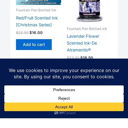
Fountain Pen Bottled Ink
Red/Fruit Scented Ink
[Christmas Series]
Fountain Pen Bottled Ink
$
22.50
$
16.00
Lavender Flower
Scented Ink-De
Add to cart
Atramentis®
$
23.50
$
18.50
Add to cart