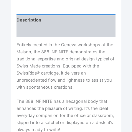
Ballpoint
Pen
quantity
Description
Reviews (0)
Entirely created in the Geneva workshops of the
Maison, the 888 INFINITE demonstrates the
traditional expertise and original design typical of
Swiss Made creations. Equipped with the
SwissRide® cartridge, it delivers an
unprecedented flow and lightness to assist you
with spontaneous creations.
The 888 INFINITE has a hexagonal body that
enhances the pleasure of writing. It’s the ideal
everyday companion for the office or classroom,
slipped into a satchel or displayed on a desk, it’s
always ready to write!