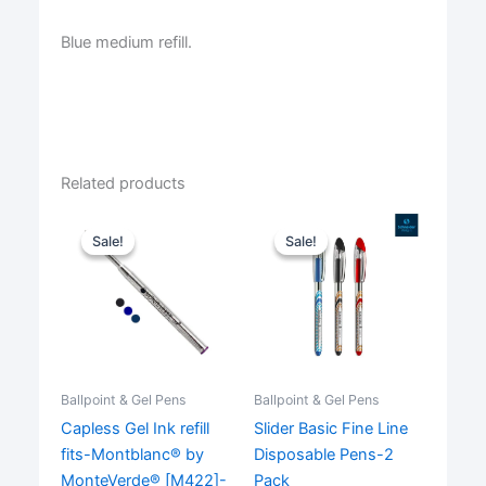
Blue medium refill.
Related products
Sale!
Sale!
Sale!
Sale!
Ballpoint & Gel Pens
Ballpoint & Gel Pens
Capless Gel Ink refill
Slider Basic Fine Line
fits-Montblanc® by
Disposable Pens-2
MonteVerde® [M422]-
Pack