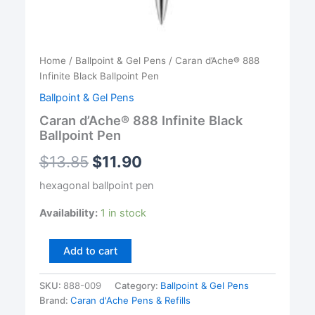
Home
/
Ballpoint & Gel Pens
/ Caran d’Ache® 888
Infinite Black Ballpoint Pen
Ballpoint & Gel Pens
Caran d’Ache® 888 Infinite Black
Ballpoint Pen
$
13.85
$
11.90
hexagonal ballpoint pen
Availability:
1 in stock
Caran
Add to cart
d'Ache®
888
SKU:
888-009
Category:
Ballpoint & Gel Pens
Infinite
Brand:
Caran d'Ache Pens & Refills
Black