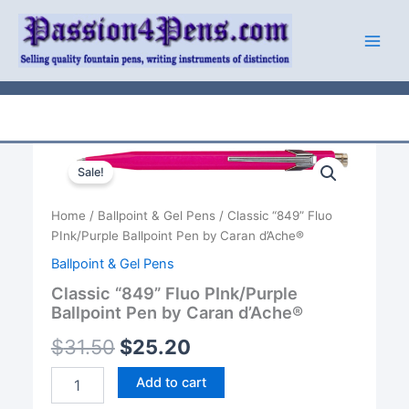
Skip
to
content
Sale!
Home
/
Ballpoint & Gel Pens
/ Classic “849” Fluo
PInk/Purple Ballpoint Pen by Caran d’Ache®
Ballpoint & Gel Pens
Classic “849” Fluo PInk/Purple
Ballpoint Pen by Caran d’Ache®
$
31.50
$
25.20
Classic
Add to cart
"849"