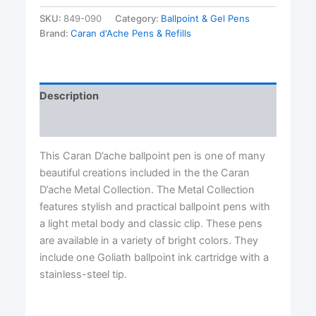
Fluo
PInk/Purple
SKU:
849-090
Category:
Ballpoint & Gel Pens
Ballpoint
Brand:
Caran d'Ache Pens & Refills
Pen
by
Caran
d'Ache®
Description
quantity
Reviews (0)
This Caran D’ache ballpoint pen is one of many
beautiful creations included in the the Caran
D’ache Metal Collection. The Metal Collection
features stylish and practical ballpoint pens with
a light metal body and classic clip. These pens
are available in a variety of bright colors. They
include one Goliath ballpoint ink cartridge with a
stainless-steel tip.