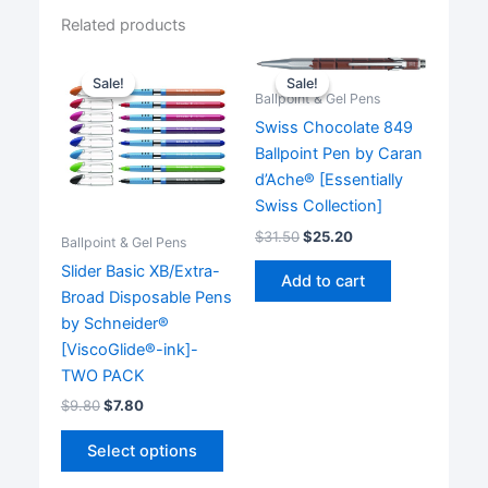
Related products
Sale!
Sale!
Sale!
Sale!
Ballpoint & Gel Pens
Swiss Chocolate 849
Ballpoint Pen by Caran
d’Ache® [Essentially
Swiss Collection]
$
31.50
$
25.20
Ballpoint & Gel Pens
Slider Basic XB/Extra-
Add to cart
Broad Disposable Pens
by Schneider®
[ViscoGlide®-ink]-
TWO PACK
$
9.80
$
7.80
This
Select options
product
has