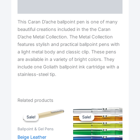
quantity
Reviews (0)
This Caran D’ache ballpoint pen is one of many
beautiful creations included in the the Caran
D’ache Metal Collection. The Metal Collection
features stylish and practical ballpoint pens with
a light metal body and classic clip. These pens
are available in a variety of bright colors. They
include one Goliath ballpoint ink cartridge with a
stainless-steel tip.
Related products
Sale!
Sale!
Sale!
Sale!
Ballpoint & Gel Pens
Beige Leather