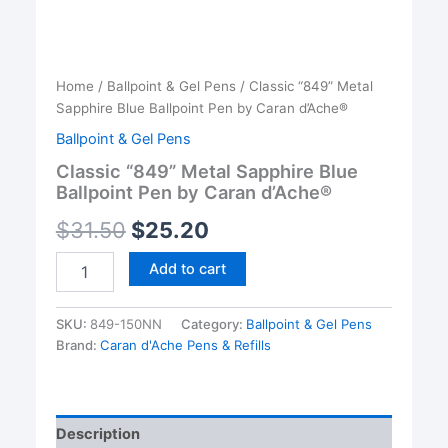
Home
/
Ballpoint & Gel Pens
/ Classic “849” Metal
Sapphire Blue Ballpoint Pen by Caran d’Ache®
Ballpoint & Gel Pens
Classic “849” Metal Sapphire Blue
Ballpoint Pen by Caran d’Ache®
$
31.50
$
25.20
Classic
Add to cart
"849"
Metal
Sapphire
SKU:
849-150NN
Category:
Ballpoint & Gel Pens
Blue
Brand:
Caran d'Ache Pens & Refills
Ballpoint
Pen
by
Caran
Description
d'Ache®