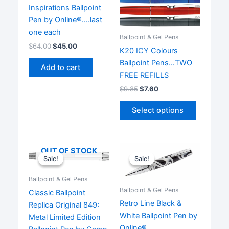
Inspirations Ballpoint
Pen by Online®….last
one each
Ballpoint & Gel Pens
$
64.00
$
45.00
K20 ICY Colours
Ballpoint Pens…TWO
Add to cart
FREE REFILLS
$
9.85
$
7.60
This
Select options
product
has
multiple
OUT OF STOCK
variants.
Sale!
Sale!
Sale!
Sale!
The
options
Ballpoint & Gel Pens
may
Ballpoint & Gel Pens
Classic Ballpoint
be
Retro Line Black &
Replica Original 849:
chosen
White Ballpoint Pen by
Metal Limited Edition
on
Online®