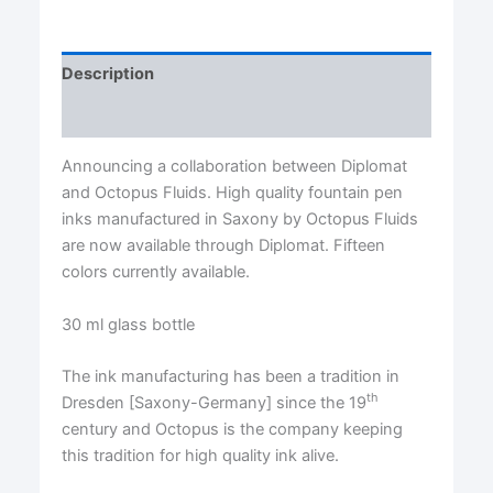
Description
Reviews (0)
Announcing a collaboration between Diplomat
and Octopus Fluids. High quality fountain pen
inks manufactured in Saxony by Octopus Fluids
are now available through Diplomat. Fifteen
colors currently available.
30 ml glass bottle
The ink manufacturing has been a tradition in
th
Dresden [Saxony-Germany] since the 19
century and Octopus is the company keeping
this tradition for high quality ink alive.