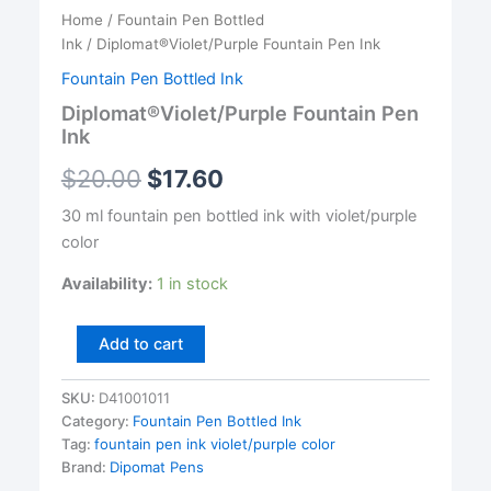
Home
/
Fountain Pen Bottled
Ink
/ Diplomat®Violet/Purple Fountain Pen Ink
Fountain Pen Bottled Ink
Diplomat®Violet/Purple Fountain Pen
Ink
$
20.00
$
17.60
30 ml fountain pen bottled ink with violet/purple
color
Availability:
1 in stock
Diplomat®Violet/Purple
Add to cart
Fountain
Pen
SKU:
D41001011
Ink
Category:
Fountain Pen Bottled Ink
quantity
Tag:
fountain pen ink violet/purple color
Brand:
Dipomat Pens