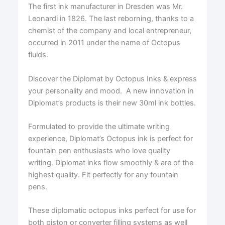
The first ink manufacturer in Dresden was Mr.
Leonardi in 1826. The last reborning, thanks to a
chemist of the company and local entrepreneur,
occurred in 2011 under the name of Octopus
fluids.
Discover the Diplomat by Octopus Inks & express
your personality and mood. A new innovation in
Diplomat’s products is their new 30ml ink bottles.
Formulated to provide the ultimate writing
experience, Diplomat’s Octopus ink is perfect for
fountain pen enthusiasts who love quality
writing. Diplomat inks flow smoothly & are of the
highest quality. Fit perfectly for any fountain
pens.
These diplomatic octopus inks perfect for use for
both piston or converter filling systems as well