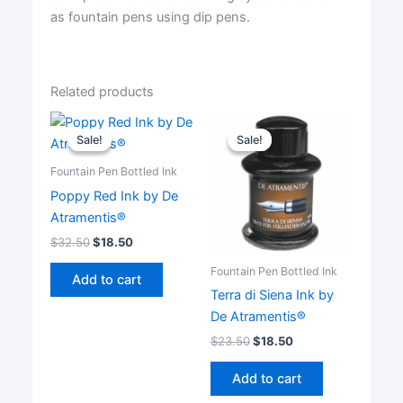
as fountain pens using dip pens.
Related products
Sale!
Sale!
Sale!
Sale!
Fountain Pen Bottled Ink
Poppy Red Ink by De
Atramentis®
$
32.50
$
18.50
Fountain Pen Bottled Ink
Add to cart
Terra di Siena Ink by
De Atramentis®
$
23.50
$
18.50
Add to cart