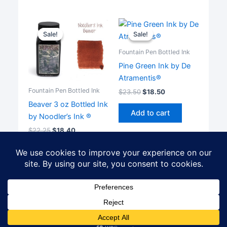
Sale!
Sale!
Sale!
Sale!
Fountain Pen Bottled Ink
Pine Green Ink by De
Atramentis®
Fountain Pen Bottled Ink
$
23.50
$
18.50
Beaver 3 oz Bottled Ink
Add to cart
by Noodler’s Ink ®
$
22.25
$
18.40
Add to cart