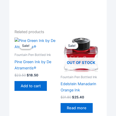
Related products
Sale!
Sale!
Sale!
Sale!
Fountain Pen Bottled Ink
Pine Green Ink by De
OUT OF STOCK
Atramentis®
$
23.50
$
18.50
Fountain Pen Bottled Ink
Edelstein Manadarin
Add to cart
Orange Ink
$
31.80
$
25.40
Read more