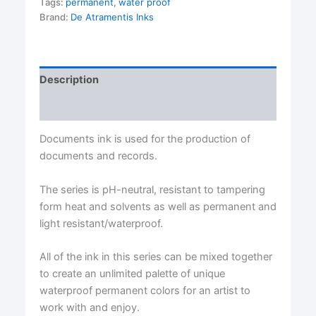
Tags:
permanent
,
water proof
De
Atramentis®
Brand:
De Atramentis Inks
quantity
Description
Reviews (0)
Documents ink is used for the production of
documents and records.
The series is pH-neutral, resistant to tampering
form heat and solvents as well as permanent and
light resistant/waterproof.
All of the ink in this series can be mixed together
to create an unlimited palette of unique
waterproof permanent colors for an artist to
work with and enjoy.