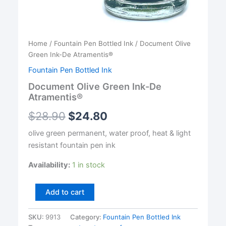
Home
/
Fountain Pen Bottled Ink
/ Document Olive
Green Ink-De Atramentis®
Fountain Pen Bottled Ink
Document Olive Green Ink-De
Atramentis®
$
28.90
$
24.80
olive green permanent, water proof, heat & light
resistant fountain pen ink
Availability:
1 in stock
Document
Add to cart
Olive
Green
SKU:
9913
Category:
Fountain Pen Bottled Ink
Ink-