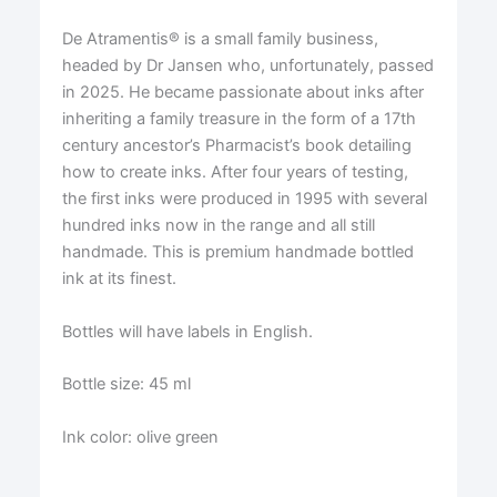
De Atramentis® is a small family business,
headed by Dr Jansen who, unfortunately, passed
in 2025. He became passionate about inks after
inheriting a family treasure in the form of a 17th
century ancestor’s Pharmacist’s book detailing
how to create inks. After four years of testing,
the first inks were produced in 1995 with several
hundred inks now in the range and all still
handmade. This is premium handmade bottled
ink at its finest.
Bottles will have labels in English.
Bottle size: 45 ml
Ink color: olive green