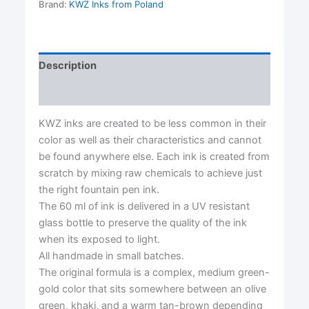
Ink-
Brand:
KWZ Inks from Poland
KWZ
Ink
quantity
Description
Reviews (0)
KWZ inks are created to be less common in their
color as well as their characteristics and cannot
be found anywhere else. Each ink is created from
scratch by mixing raw chemicals to achieve just
the right fountain pen ink.
The 60 ml of ink is delivered in a UV resistant
glass bottle to preserve the quality of the ink
when its exposed to light.
All handmade in small batches.
The original formula is a complex, medium green-
gold color that sits somewhere between an olive
green, khaki, and a warm tan-brown depending