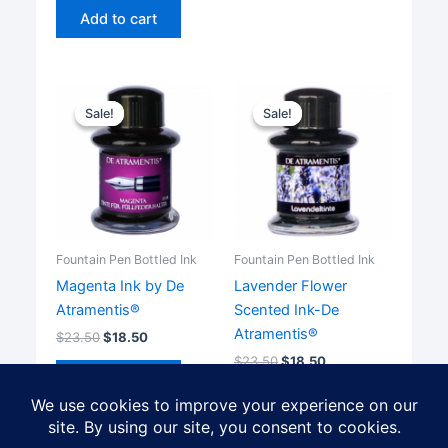
Add to cart
Sale!
Sale!
Sale!
Sale!
Fountain Pen Bottled Ink
Fountain Pen Bottled Ink
Magenta Ink by De
Lavender Flower
Atramentis®
Scented Ink-De
Atramentis®
$
23.50
$
18.50
$
23.50
$
18.50
Add to cart
Add to cart