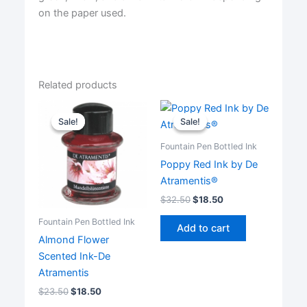
on the paper used.
Related products
Sale!
Sale!
Sale!
Sale!
Fountain Pen Bottled Ink
Poppy Red Ink by De
Atramentis®
$
32.50
$
18.50
Fountain Pen Bottled Ink
Add to cart
Almond Flower
Scented Ink-De
Atramentis
$
23.50
$
18.50