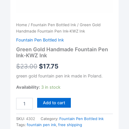
Home
/
Fountain Pen Bottled Ink
/ Green Gold
Handmade Fountain Pen Ink-KWZ Ink
Fountain Pen Bottled Ink
Green Gold Handmade Fountain Pen
Ink-KWZ Ink
$
23.00
$
17.75
green gold fountain pen ink made in Poland.
Availability:
3 in stock
Green
Add to cart
Gold
Handmade
Fountain
SKU:
4302
Category:
Fountain Pen Bottled Ink
Pen
Tags:
fountain pen ink
,
free shipping