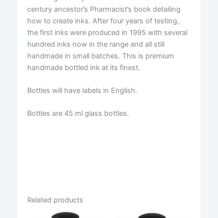
century ancestor’s Pharmacist’s book detailing
how to create inks. After four years of testing,
the first inks were produced in 1995 with several
hundred inks now in the range and all still
handmade in small batches. This is premium
handmade bottled ink at its finest.
Bottles will have labels in English.
Bottles are 45 ml glass bottles.
Related products