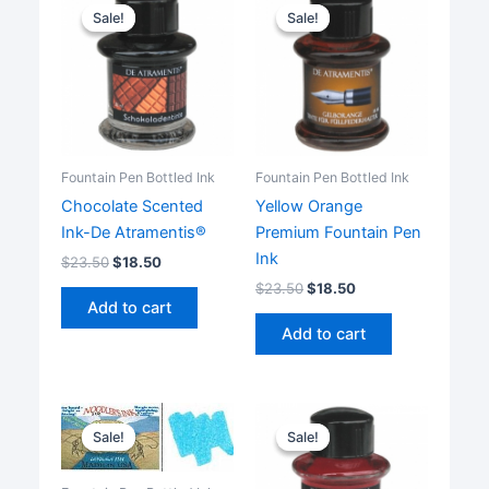
Sale!
Sale!
Sale!
Sale!
Fountain Pen Bottled Ink
Fountain Pen Bottled Ink
Chocolate Scented
Yellow Orange
Ink-De Atramentis®
Premium Fountain Pen
Ink
$
23.50
$
18.50
$
23.50
$
18.50
Add to cart
Add to cart
Sale!
Sale!
Sale!
Sale!