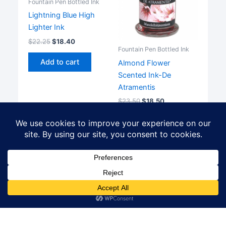
Fountain Pen Bottled Ink
Lightning Blue High
Lighter Ink
$
22.25
$
18.40
Fountain Pen Bottled Ink
Add to cart
Almond Flower
Scented Ink-De
Atramentis
$
23.50
$
18.50
Add to cart