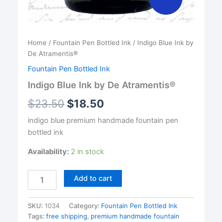
Home
/
Fountain Pen Bottled Ink
/ Indigo Blue Ink by
De Atramentis®
Fountain Pen Bottled Ink
Indigo Blue Ink by De Atramentis®
$
23.50
$
18.50
indigo blue premium handmade fountain pen
bottled ink
Availability:
2 in stock
Indigo
Add to cart
Blue
Ink
by
SKU:
1034
Category:
Fountain Pen Bottled Ink
De
Tags:
free shipping
,
premium handmade fountain