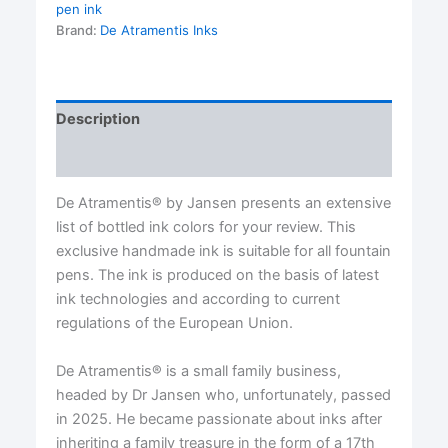
Atramentis®
pen ink
quantity
Brand:
De Atramentis Inks
Description
Reviews (0)
De Atramentis® by Jansen presents an extensive
list of bottled ink colors for your review. This
exclusive handmade ink is suitable for all fountain
pens. The ink is produced on the basis of latest
ink technologies and according to current
regulations of the European Union.
De Atramentis® is a small family business,
headed by Dr Jansen who, unfortunately, passed
in 2025. He became passionate about inks after
inheriting a family treasure in the form of a 17th