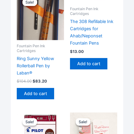
Sale!
Sale!
Fountain Pen Ink
Cartridges
The 308 Refillable Ink
Cartridges for
Ahab/Neponset
Fountain Pens
Fountain Pen Ink
Cartridges
$
13.00
Ring Sunny Yellow
Add to cart
Rollerball Pen by
Laban®
$
104.00
$
83.20
Add to cart
Sale!
Sale!
Sale!
Sale!