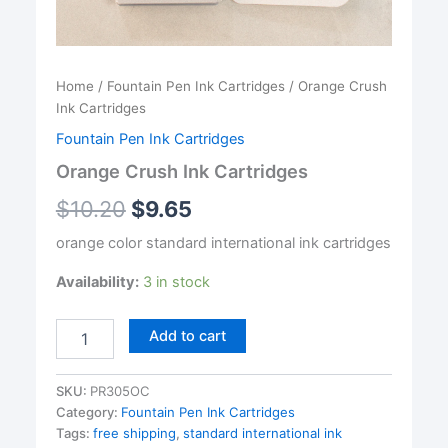
Home
/
Fountain Pen Ink Cartridges
/ Orange Crush
Ink Cartridges
Fountain Pen Ink Cartridges
Orange Crush Ink Cartridges
$
10.20
$
9.65
orange color standard international ink cartridges
Availability:
3 in stock
Orange
Add to cart
Crush
Ink
Cartridges
SKU:
PR305OC
quantity
Category:
Fountain Pen Ink Cartridges
Tags:
free shipping
,
standard international ink