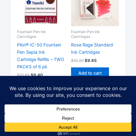
Fountain Pen Ink
Fountain Pen Ink
Cartridges
Cartridges
Pilot® IC-50 Fountain
Rose Rage Standard
Pen Sepia Ink
Ink Cartridges
Cartridge Refills – TWO
$
10.20
$
9.65
PACKS of 6 pk
Add to cart
$
10.65
$
9.40
Add to cart