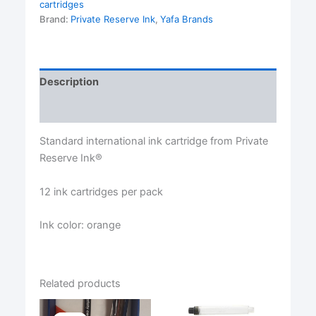
cartridges
Brand:
Private Reserve Ink
,
Yafa Brands
Description
Reviews (0)
Standard international ink cartridge from Private
Reserve Ink®
12 ink cartridges per pack
Ink color: orange
Related products