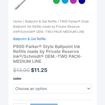
Home
/
Ballpoint & Gel Refills
/ P900 Parker® Style
Ballpoint Ink Refills made by Private Reserve
Ink®/Schmidt® OEM.-TWO PACK-MEDIUM LINE
Ballpoint & Gel Refills
P900 Parker® Style Ballpoint Ink
Refills made by Private Reserve
Ink®/Schmidt® OEM.-TWO PACK-
MEDIUM LINE
$
13.00
$
11.25
color