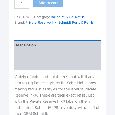
P900
Add to cart
Parker®
Style
Ballpoint
SKU:
N/A
Category:
Ballpoint & Gel Refills
Ink
Brand:
Private Reserve Ink
,
Schmidt Pens & Refills
Refills
made
by
Private
Description
Reserve
Ink®/Schmidt®
Additional information
OEM.-
TWO
Reviews (0)
PACK-
MEDIUM
Variety of color and point sizes that will fit any
LINE
pen taking Parker-style refills. Schmidt® is now
quantity
making refills in all styles for the label of Private
Reserve Ink®. These are their exact refills, just
with the Private Reserve Ink® label on them
rather than Schmidt®. PRI inventory will ship first,
then OEM Schmidt.