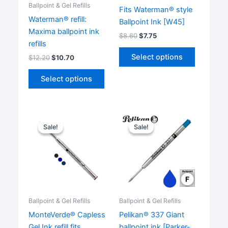
Ballpoint & Gel Refills
Fits Waterman® style
Waterman® refill:
Ballpoint Ink [W45]
Maxima ballpoint ink
$
8.60
$
7.75
refills
This
Select options
$
12.20
$
10.70
product
This
has
Select options
product
multiple
has
variants.
multiple
The
variants.
options
Sale!
Sale!
Sale!
Sale!
The
may
options
be
may
chosen
be
on
chosen
the
on
product
Ballpoint & Gel Refills
Ballpoint & Gel Refills
the
page
MonteVerde® Capless
Pelikan® 337 Giant
product
Gel Ink refill fits
ballpoint ink [Parker-