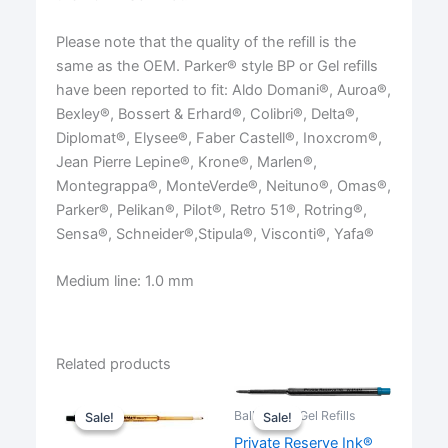
Please note that the quality of the refill is the
same as the OEM. Parker® style BP or Gel refills
have been reported to fit: Aldo Domani®, Auroa®,
Bexley®, Bossert & Erhard®, Colibri®, Delta®,
Diplomat®, Elysee®, Faber Castell®, Inoxcrom®,
Jean Pierre Lepine®, Krone®, Marlen®,
Montegrappa®, MonteVerde®, Neituno®, Omas®,
Parker®, Pelikan®, Pilot®, Retro 51®, Rotring®,
Sensa®, Schneider®,Stipula®, Visconti®, Yafa®
Medium line: 1.0 mm
Related products
Ballpoint & Gel Refills
Sale!
Sale!
Sale!
Sale!
Private Reserve Ink®