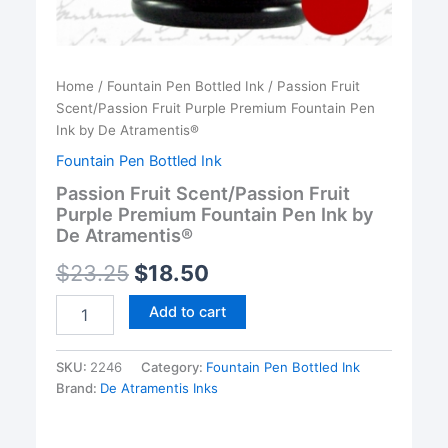
Home
/
Fountain Pen Bottled Ink
/ Passion Fruit
Scent/Passion Fruit Purple Premium Fountain Pen
Ink by De Atramentis®
Fountain Pen Bottled Ink
Passion Fruit Scent/Passion Fruit
Purple Premium Fountain Pen Ink by
De Atramentis®
$
23.25
$
18.50
Passion
Add to cart
Fruit
Scent/Passion
Fruit
SKU:
2246
Category:
Fountain Pen Bottled Ink
Purple
Brand:
De Atramentis Inks
Premium
Fountain
Pen