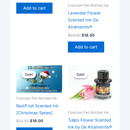
Fountain Pen Bottled Ink
Add to cart
Lavender Flower
Scented Ink-De
Atramentis®
$
23.50
$
18.50
Add to cart
Sale!
Sale!
Sale!
Sale!
Fountain Pen Bottled Ink
Red/Fruit Scented Ink
[Christmas Series]
Fountain Pen Bottled Ink
Tulips Flower Scented
$
22.50
$
16.00
Ink by De Atramentis®