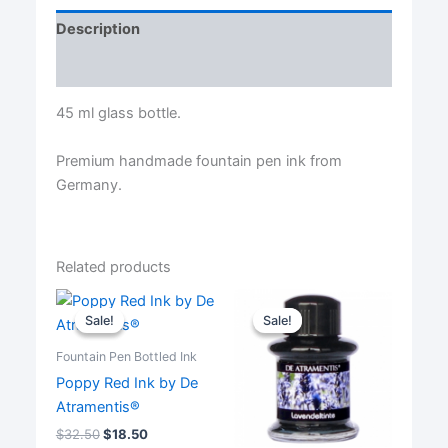
Ink
Description
by
De
Reviews (0)
Atramentis®
quantity
45 ml glass bottle.
Premium handmade fountain pen ink from
Germany.
Related products
Sale!
Sale!
Sale!
Sale!
Fountain Pen Bottled Ink
Poppy Red Ink by De
Atramentis®
$
32.50
$
18.50