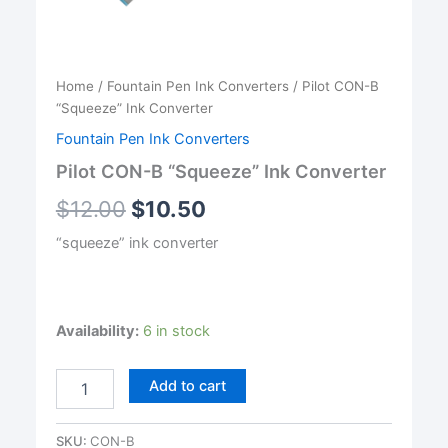
Home
/
Fountain Pen Ink Converters
/ Pilot CON-B
“Squeeze” Ink Converter
Fountain Pen Ink Converters
Pilot CON-B “Squeeze” Ink Converter
$
12.00
$
10.50
“squeeze” ink converter
Availability:
6 in stock
Pilot
Add to cart
CON-
B
"Squeeze"
SKU:
CON-B