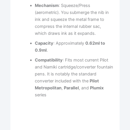
Mechanism
: Squeeze/Press
(aerometric). You submerge the nib in
ink and squeeze the metal frame to
compress the internal rubber sac,
which draws ink as it expands.
Capacity
: Approximately
0.62ml to
0.9ml
.
Compatibility
: Fits most current Pilot
and Namiki cartridge/converter fountain
pens. It is notably the standard
converter included with the
Pilot
Metropolitan
,
Parallel
, and
Plumix
series