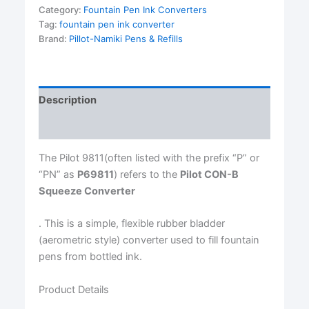
Ink
Category:
Fountain Pen Ink Converters
Converter
Tag:
fountain pen ink converter
quantity
Brand:
Pillot-Namiki Pens & Refills
Description
Reviews (0)
The Pilot 9811(often listed with the prefix “P” or
“PN” as
P69811
) refers to the
Pilot CON-B
Squeeze Converter
. This is a simple, flexible rubber bladder
(aerometric style) converter used to fill fountain
pens from bottled ink.
Product Details