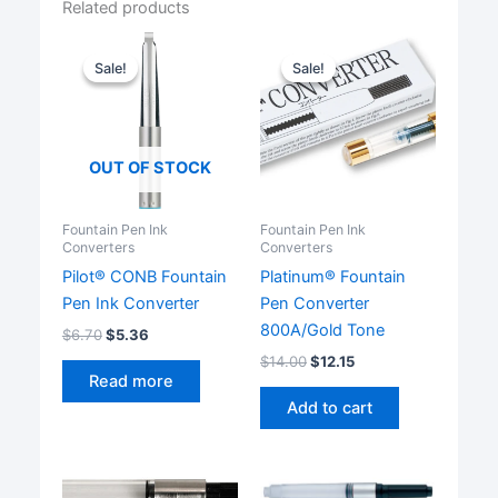
Related products
Sale!
Sale!
Sale!
Sale!
OUT OF STOCK
Fountain Pen Ink
Fountain Pen Ink
Converters
Converters
Pilot® CONB Fountain
Platinum® Fountain
Pen Ink Converter
Pen Converter
800A/Gold Tone
$
6.70
$
5.36
$
14.00
$
12.15
Read more
Add to cart