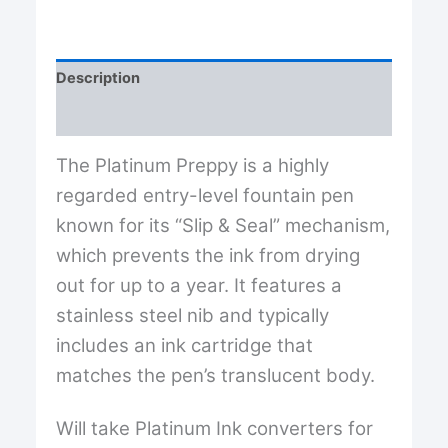
Fine
[F]
Nib
from
Description
Platinum®...featuring
"slip
Reviews (0)
&
seal
The Platinum Preppy is a highly
mechanism"
quantity
regarded entry-level fountain pen
known for its “Slip & Seal” mechanism,
which prevents the ink from drying
out for up to a year. It features a
stainless steel nib and typically
includes an ink cartridge that
matches the pen’s translucent body.
Will take Platinum Ink converters for