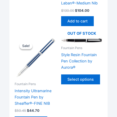
has
Laban®-Medium Nib
multiple
$
130.00
$
104.00
variants.
The
Add to cart
options
may
OUT OF STOCK
be
chosen
Sale!
Sale!
Fountain Pens
on
Style Resin Fountain
the
Pen Collection by
product
Aurora®
page
This
Select options
product
Fountain Pens
has
Intensity Ultramarine
multiple
Fountain Pen by
variants.
Sheaffer®-FINE NIB
The
$
50.45
$
44.70
options