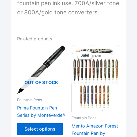
fountain pen ink use. 700A/silver tone
or 800A/gold tone converters.
Related products
Sale!
Sale!
OUT OF STOCK
Fountain Pens
Prima Fountain Pen
Series by MonteVerde®
Fountain Pens
This
Mento Amazon Forest
Select options
product
Fountain Pen by