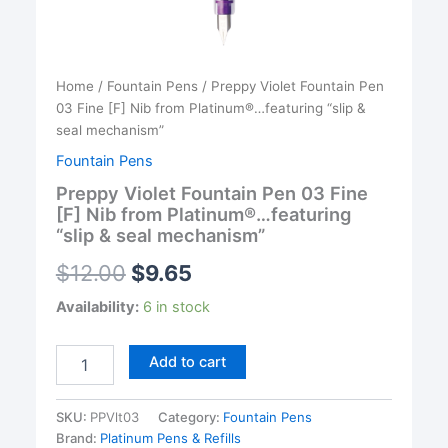
Home
/
Fountain Pens
/ Preppy Violet Fountain Pen
03 Fine [F] Nib from Platinum®…featuring “slip &
seal mechanism”
Fountain Pens
Preppy Violet Fountain Pen 03 Fine
[F] Nib from Platinum®…featuring
“slip & seal mechanism”
$
12.00
$
9.65
Availability:
6 in stock
Preppy
Add to cart
Violet
Fountain
Pen
SKU:
PPVlt03
Category:
Fountain Pens
03
Brand:
Platinum Pens & Refills