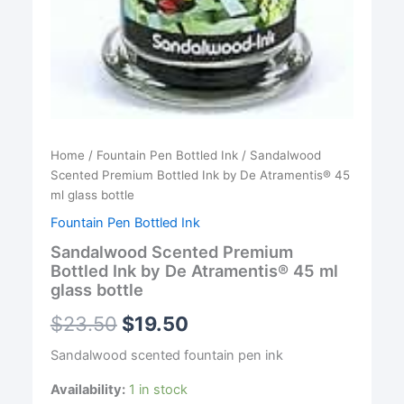
Home
/
Fountain Pen Bottled Ink
/ Sandalwood
Scented Premium Bottled Ink by De Atramentis® 45
ml glass bottle
Fountain Pen Bottled Ink
Sandalwood Scented Premium
Bottled Ink by De Atramentis® 45 ml
glass bottle
$
23.50
$
19.50
Sandalwood scented fountain pen ink
Availability:
1 in stock