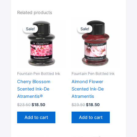
Related products
Sale!
Sale!
Sale!
Sale!
Fountain Pen Bottled Ink
Fountain Pen Bottled Ink
Cherry Blossom
Almond Flower
Scented Ink-De
Scented Ink-De
Atramentis®
Atramentis
$
23.50
$
18.50
$
23.50
$
18.50
Add to cart
Add to cart