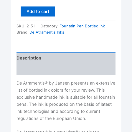
Sandalwood
Add to cart
Scented
Premium
SKU:
2151
Category:
Fountain Pen Bottled Ink
Bottled
Brand:
De Atramentis Inks
Ink
by
De
Atramentis®
45
Description
ml
glass
Reviews (0)
bottle
quantity
De Atramentis® by Jansen presents an extensive
list of bottled ink colors for your review. This
exclusive handmade ink is suitable for all fountain
pens. The ink is produced on the basis of latest
ink technologies and according to current
regulations of the European Union.