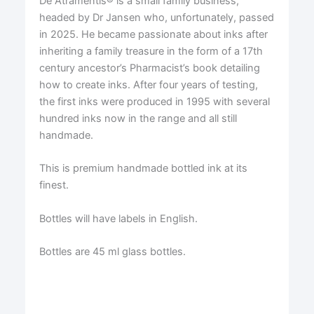
De Atramentis® is a small family business,
headed by Dr Jansen who, unfortunately, passed
in 2025. He became passionate about inks after
inheriting a family treasure in the form of a 17th
century ancestor’s Pharmacist’s book detailing
how to create inks. After four years of testing,
the first inks were produced in 1995 with several
hundred inks now in the range and all still
handmade.
This is premium handmade bottled ink at its
finest.
Bottles will have labels in English.
Bottles are 45 ml glass bottles.