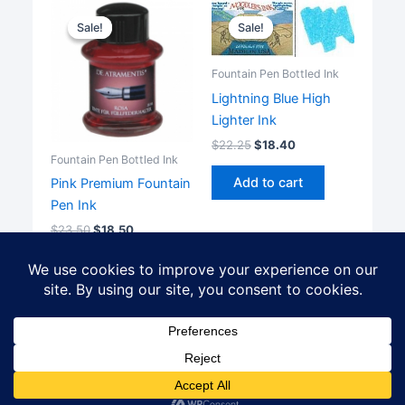
Sale!
Sale!
Sale!
Sale!
Fountain Pen Bottled Ink
Lightning Blue High
Lighter Ink
$
22.25
$
18.40
Fountain Pen Bottled Ink
Add to cart
Pink Premium Fountain
Pen Ink
$
23.50
$
18.50
Add to cart