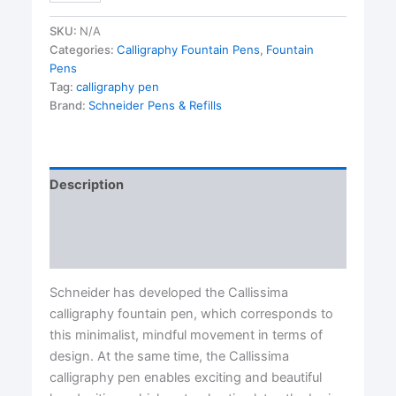
Pens-
1.5
SKU:
N/A
mm
Categories:
Calligraphy Fountain Pens
,
Fountain
nib
Pens
quantity
Tag:
calligraphy pen
Brand:
Schneider Pens & Refills
Description
Additional information
Reviews (0)
Schneider has developed the Callissima
calligraphy fountain pen, which corresponds to
this minimalist, mindful movement in terms of
design. At the same time, the Callissima
calligraphy pen enables exciting and beautiful