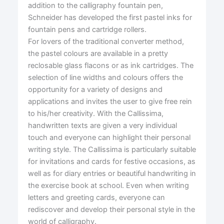
addition to the calligraphy fountain pen,
Schneider has developed the first pastel inks for
fountain pens and cartridge rollers.
For lovers of the traditional converter method,
the pastel colours are available in a pretty
reclosable glass flacons or as ink cartridges. The
selection of line widths and colours offers the
opportunity for a variety of designs and
applications and invites the user to give free rein
to his/her creativity. With the Callissima,
handwritten texts are given a very individual
touch and everyone can highlight their personal
writing style. The Callissima is particularly suitable
for invitations and cards for festive occasions, as
well as for diary entries or beautiful handwriting in
the exercise book at school. Even when writing
letters and greeting cards, everyone can
rediscover and develop their personal style in the
world of calligraphy.