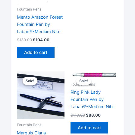
multiple
Fountain Pens
variants.
Mento Amazon Forest
The
Fountain Pen by
options
Laban®-Medium Nib
may
be
$
130.00
$
104.00
chosen
Add to cart
on
the
product
page
Sale!
Sale!
Sale!
Sale!
Fountain Pens
Ring Pink Lady
Fountain Pen by
Laban®-Medium Nib
$
110.00
$
88.00
Fountain Pens
Add to cart
Marquis Claria