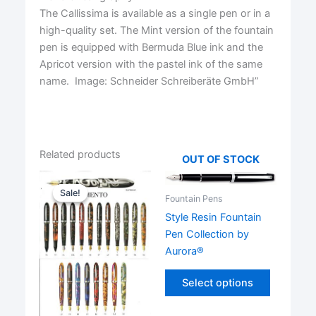
The Callissima is available as a single pen or in a
high-quality set. The Mint version of the fountain
pen is equipped with Bermuda Blue ink and the
Apricot version with the pastel ink of the same
name. Image: Schneider Schreiberäte GmbH”
Related products
OUT OF STOCK
Sale!
Sale!
Fountain Pens
Style Resin Fountain
Pen Collection by
Aurora®
This
Select options
product
has