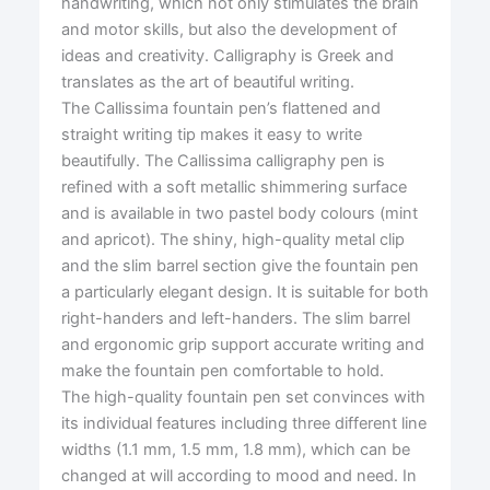
handwriting, which not only stimulates the brain
and motor skills, but also the development of
ideas and creativity. Calligraphy is Greek and
translates as the art of beautiful writing.
The Callissima fountain pen’s flattened and
straight writing tip makes it easy to write
beautifully. The Callissima calligraphy pen is
refined with a soft metallic shimmering surface
and is available in two pastel body colours (mint
and apricot). The shiny, high-quality metal clip
and the slim barrel section give the fountain pen
a particularly elegant design. It is suitable for both
right-handers and left-handers. The slim barrel
and ergonomic grip support accurate writing and
make the fountain pen comfortable to hold.
The high-quality fountain pen set convinces with
its individual features including three different line
widths (1.1 mm, 1.5 mm, 1.8 mm), which can be
changed at will according to mood and need. In