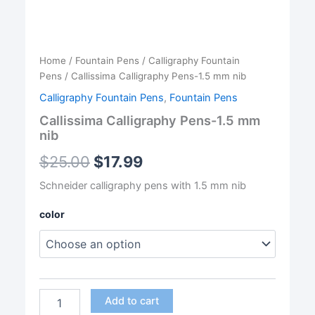
Home
/
Fountain Pens
/
Calligraphy Fountain
Pens
/ Callissima Calligraphy Pens-1.5 mm nib
Calligraphy Fountain Pens
,
Fountain Pens
Callissima Calligraphy Pens-1.5 mm
nib
$
25.00
$
17.99
Schneider calligraphy pens with 1.5 mm nib
color
Callissima
Add to cart
Calligraphy