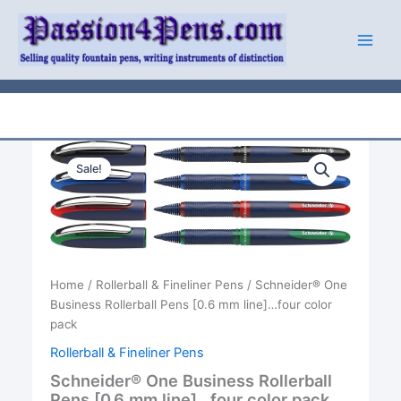
Skip
to
content
Sale!
Home
/
Rollerball & Fineliner Pens
/ Schneider® One
Business Rollerball Pens [0.6 mm line]…four color
pack
Rollerball & Fineliner Pens
Schneider® One Business Rollerball
Pens [0.6 mm line]…four color pack