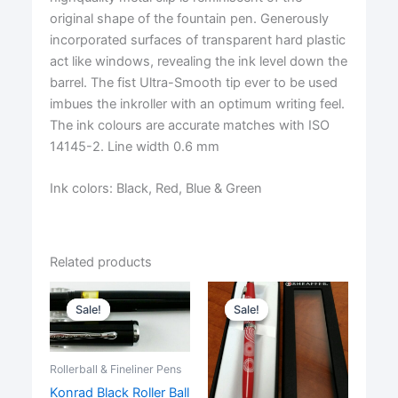
original shape of the fountain pen. Generously
incorporated surfaces of transparent hard plastic
act like windows, revealing the ink level down the
barrel. The fist Ultra-Smooth tip ever to be used
imbues the inkroller with an optimum writing feel.
The ink colours are accurate matches with ISO
14145-2. Line width 0.6 mm
Ink colors: Black, Red, Blue & Green
Related products
Sale!
Sale!
Sale!
Sale!
Rollerball & Fineliner Pens
Konrad Black Roller Ball