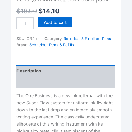
$
18.00
$
14.10
Schneider®
Add to cart
One
Business
Rollerball
SKU:
OB4clr
Category:
Rollerball & Fineliner Pens
Pens
Brand:
Schneider Pens & Refills
[0.6
mm
line]...four
color
Description
pack
quantity
Reviews (0)
The One Business is a new ink rollerball with the
new Super-Flow system for uniform ink flw right
down to the last drop and an incredibly smooth
writing experience. The classically understated
silhouette of this writing instrument with its
highquality metal clip is reminiscent of the