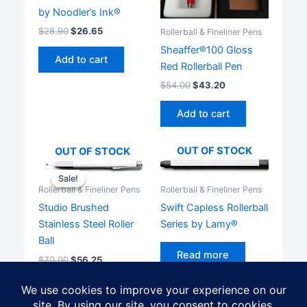
by Noodler’s Ink®
$
28.90
$
26.65
Rollerball & Fineliner Pens
Sheaffer®100 Gloss
Add to cart
Red Rollerball Pen
$
54.00
$
43.20
Add to cart
OUT OF STOCK
OUT OF STOCK
Sale!
Sale!
Rollerball & Fineliner Pens
Rollerball & Fineliner Pens
Swift Capless Rollerball
Studio Brushed
Series by Lamy®
Stainless Steel Roller
Ball
Read more
$
70.00
$
56.25
Read more