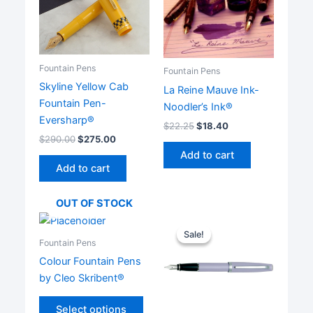
Fountain Pens
Fountain Pens
Skyline Yellow Cab
La Reine Mauve Ink-
Fountain Pen-
Noodler’s Ink®
Eversharp®
$
22.25
$
18.40
$
290.00
$
275.00
Add to cart
Add to cart
OUT OF STOCK
Sale!
Sale!
Fountain Pens
Colour Fountain Pens
by Cleo Skribent®
This
Select options