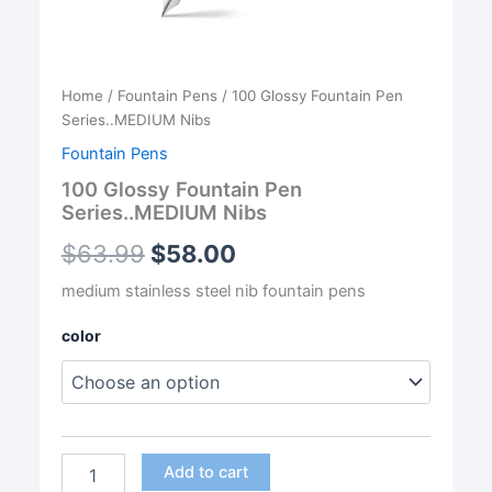
Home
/
Fountain Pens
/ 100 Glossy Fountain Pen
Series..MEDIUM Nibs
Fountain Pens
100 Glossy Fountain Pen
Series..MEDIUM Nibs
$
63.99
$
58.00
medium stainless steel nib fountain pens
color
100
Add to cart
Glossy