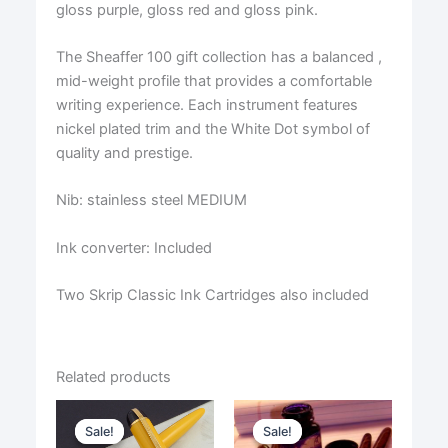
gloss purple, gloss red and gloss pink.
The Sheaffer 100 gift collection has a balanced ,
mid-weight profile that provides a comfortable
writing experience. Each instrument features
nickel plated trim and the White Dot symbol of
quality and prestige.
Nib: stainless steel MEDIUM
Ink converter: Included
Two Skrip Classic Ink Cartridges also included
Related products
Sale!
Sale!
Sale!
Sale!