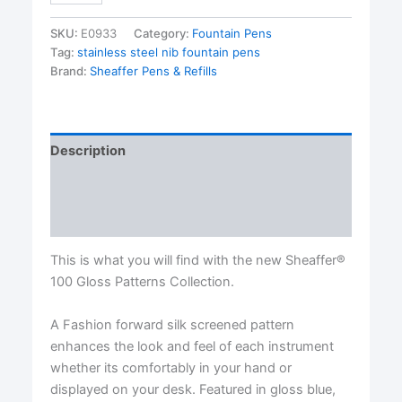
Fountain
Pen
SKU:
E0933
Category:
Fountain Pens
Series..MEDIUM
Tag:
stainless steel nib fountain pens
Nibs
Brand:
Sheaffer Pens & Refills
quantity
Description
Additional information
Reviews (0)
This is what you will find with the new Sheaffer®
100 Gloss Patterns Collection.
A Fashion forward silk screened pattern
enhances the look and feel of each instrument
whether its comfortably in your hand or
displayed on your desk. Featured in gloss blue,