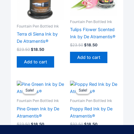
Fountain Pen Bottled Ink
Fountain Pen Bottled Ink
Tulips Flower Scented
Terra di Siena Ink by
Ink by De Atramentis®
De Atramentis®
$
23.50
$
18.50
$
23.50
$
18.50
Add to cart
Add to cart
Sale!
Sale!
Sale!
Sale!
Fountain Pen Bottled Ink
Fountain Pen Bottled Ink
Pine Green Ink by De
Poppy Red Ink by De
Atramentis®
Atramentis®
$
23.50
$
18.50
$
32.50
$
18.50