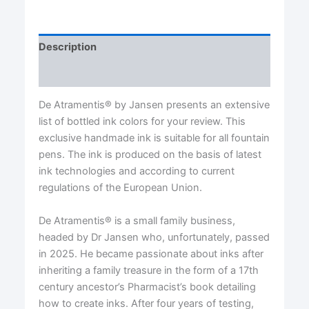
quantity
Description
Reviews (0)
De Atramentis® by Jansen presents an extensive
list of bottled ink colors for your review. This
exclusive handmade ink is suitable for all fountain
pens. The ink is produced on the basis of latest
ink technologies and according to current
regulations of the European Union.
De Atramentis® is a small family business,
headed by Dr Jansen who, unfortunately, passed
in 2025. He became passionate about inks after
inheriting a family treasure in the form of a 17th
century ancestor’s Pharmacist’s book detailing
how to create inks. After four years of testing,