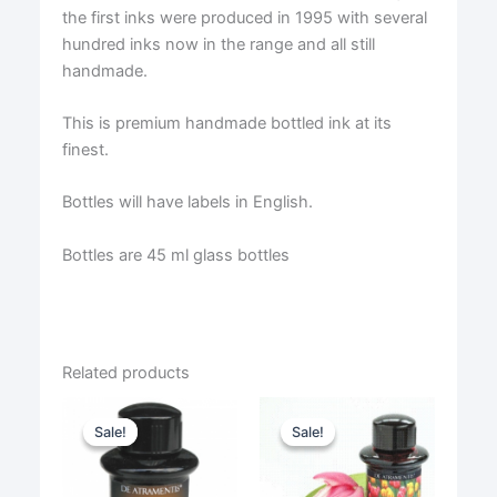
the first inks were produced in 1995 with several
hundred inks now in the range and all still
handmade.
This is premium handmade bottled ink at its
finest.
Bottles will have labels in English.
Bottles are 45 ml glass bottles
Related products
Sale!
Sale!
Sale!
Sale!