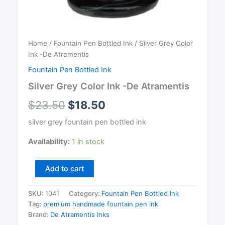
Home
/
Fountain Pen Bottled Ink
/ Silver Grey Color
Ink -De Atramentis
Fountain Pen Bottled Ink
Silver Grey Color Ink -De Atramentis
$
23.50
$
18.50
silver grey fountain pen bottled ink
Availability:
1 in stock
Silver
Add to cart
Grey
Color
SKU:
1041
Category:
Fountain Pen Bottled Ink
Ink
Tag:
premium handmade fountain pen ink
-
De
Brand:
De Atramentis Inks
Atramentis