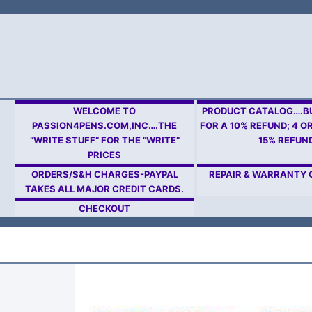
Skip
to
content
WELCOME TO
PRODUCT CATALOG….BU
PASSION4PENS.COM,INC….THE
FOR A 10% REFUND; 4 O
“WRITE STUFF” FOR THE “WRITE”
15% REFUN
PRICES
ORDERS/S&H CHARGES-PAYPAL
REPAIR & WARRANTY
TAKES ALL MAJOR CREDIT CARDS.
CHECKOUT