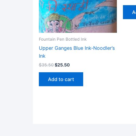
A
Fountain Pen Bottled Ink
Upper Ganges Blue Ink-Noodler’s
Ink
$
35.50
$
25.50
Add to cart