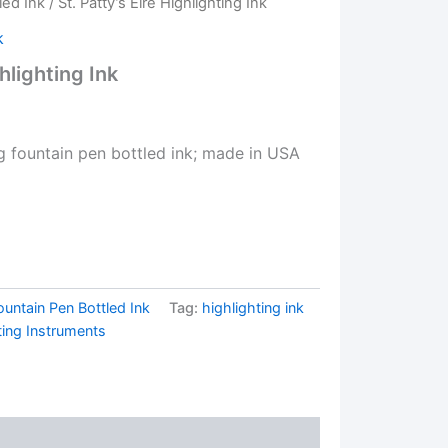
led Ink
/ St. Patty’s Eire Highlighting Ink
k
ghlighting Ink
ng fountain pen bottled ink; made in USA
ountain Pen Bottled Ink
Tag:
highlighting ink
ting Instruments