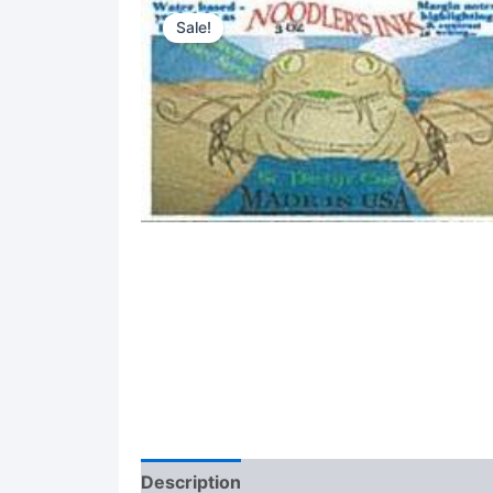
Sale!
Description
Reviews (0)