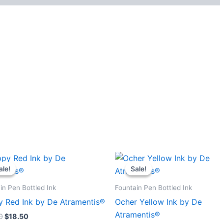
ale!
ale!
Sale!
Sale!
in Pen Bottled Ink
Fountain Pen Bottled Ink
 Red Ink by De Atramentis®
Ocher Yellow Ink by De
Atramentis®
0
$
18.50