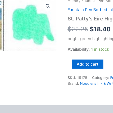
Home
/
Fountain Pen Bott
Fountain Pen Bottled In
St. Patty’s Eire Hi
$
22.25
$
18.40
bright green highlighti
Availability:
1 in stock
St.
Add to cart
Patty's
Eire
Highlighting
SKU:
19175
Category:
F
Ink
Brand:
Noodler's Ink & Wri
quantity