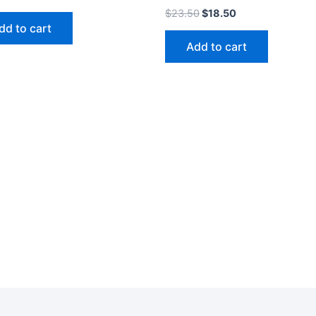
$
23.50
$
18.50
dd to cart
Add to cart