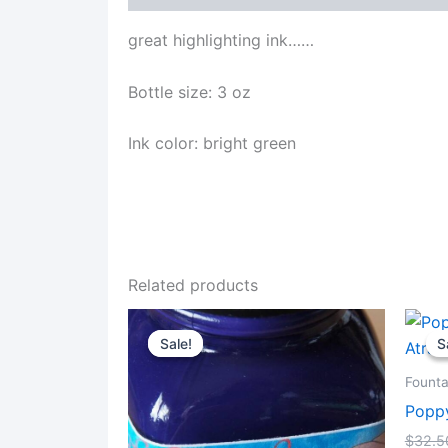
great highlighting ink……
Bottle size: 3 oz
Ink color: bright green
Related products
Sale!
Sale!
S
S
Founta
Poppy
$
32.5