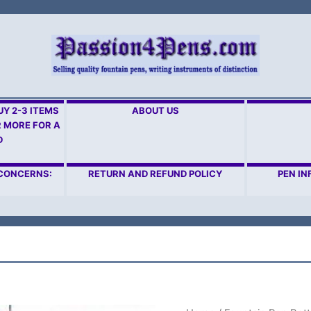
Y 2-3 ITEMS
ABOUT US
R MORE FOR A
D
 CONCERNS:
RETURN AND REFUND POLICY
PEN IN