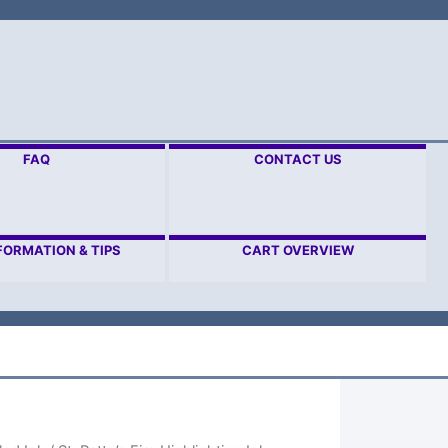
FAQ
CONTACT US
FORMATION & TIPS
CART OVERVIEW