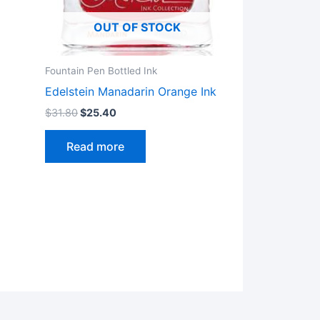
OUT OF STOCK
Fountain Pen Bottled Ink
Edelstein Manadarin Orange Ink
$
31.80
$
25.40
Read more