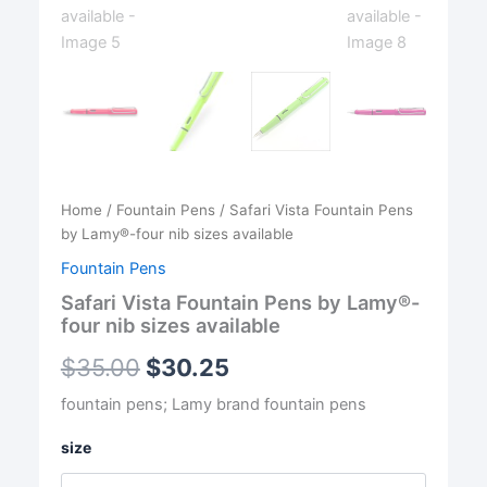
Home
/
Fountain Pens
/ Safari Vista Fountain Pens
by Lamy®-four nib sizes available
Fountain Pens
Safari Vista Fountain Pens by Lamy®-
four nib sizes available
$
35.00
$
30.25
fountain pens; Lamy brand fountain pens
size