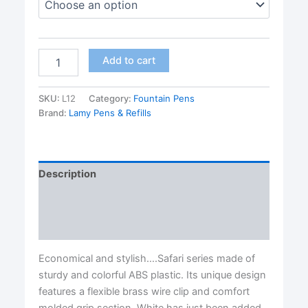
Safari
Add to cart
Vista
Fountain
Pens
SKU:
L12
Category:
Fountain Pens
by
Brand:
Lamy Pens & Refills
Lamy®-
four
nib
sizes
Description
available
quantity
Additional information
Reviews (0)
Economical and stylish….Safari series made of
sturdy and colorful ABS plastic. Its unique design
features a flexible brass wire clip and comfort
molded grip section. White has just been added.