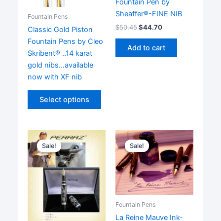
Fountain Pen by
Sheaffer®-FINE NIB
Fountain Pens
$
50.45
$
44.70
Classic Gold Piston
Fountain Pens by Cleo
Add to cart
Skribent® ..14 karat
gold nibs…available
now with XF nib
This
Select options
product
has
multiple
variants.
Sale!
Sale!
Sale!
Sale!
The
options
may
be
chosen
Fountain Pens
on
La Reine Mauve Ink-