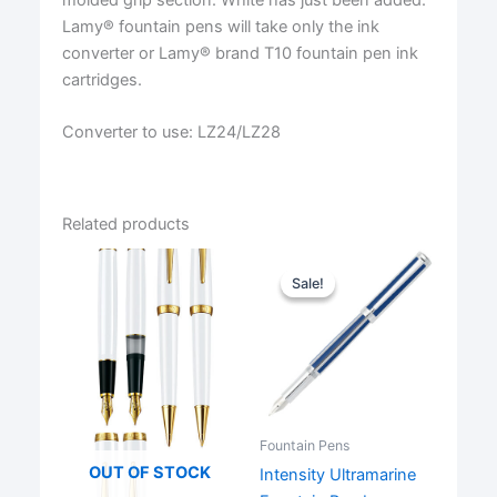
Lamy® fountain pens will take only the ink
converter or Lamy® brand T10 fountain pen ink
cartridges.
Converter to use: LZ24/LZ28
Related products
Sale!
Sale!
Fountain Pens
OUT OF STOCK
Intensity Ultramarine